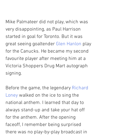
Mike Palmateer did not play, which was 
very disappointing, as Paul Harrison 
started in goal for Toronto. But it was 
great seeing goaltender 
Glen Hanlon
 play 
for the Canucks. He became my second 
favourite player after meeting him at a 
Victoria Shoppers Drug Mart autograph 
signing. 
Before the game, the legendary 
Richard 
Loney
 walked on the ice to sing the 
national anthem. I learned that day to 
always stand-up and take your hat off 
for the anthem. After the opening 
faceoff, I remember being surprised 
there was no play-by-play broadcast in 