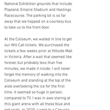
National Exhibition grounds that include 
Playland, Empire Stadium and Hastings 
Racecourse. The parking lot is so far 
away that we hopped on a courtesy bus 
to take us to the front door. 
At the Coliseum, we waited in line to get 
our Will Call tickets. We purchased the 
tickets a few weeks prior at Hillside Mall 
in Victoria. After a wait that seemed like 
forever, but probably less than five 
minutes, we made it inside. I will never 
forget the memory of walking into the 
Coliseum and standing at the top of the 
aisle overlooking the ice for the first 
time. It seemed so huge in person, 
compared to TV. I was in awe staring at 
this giant arena with all these blue and 