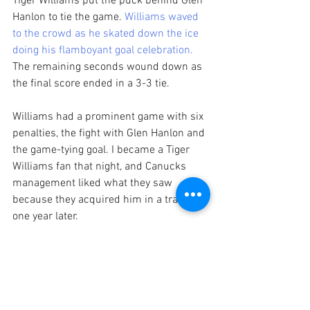
Tiger Williams put the puck behind Glen 
Hanlon to tie the game. 
Williams waved 
to the crowd as he skated down the ice 
doing his flamboyant goal celebration.
The remaining seconds wound down as 
the final score ended in a 3-3 tie. 
Williams had a prominent game with six 
penalties, the fight with Glen Hanlon and 
the game-tying goal. I became a Tiger 
Williams fan that night, and Canucks 
management liked what they saw 
because they acquired him in a trade 
one year later. 