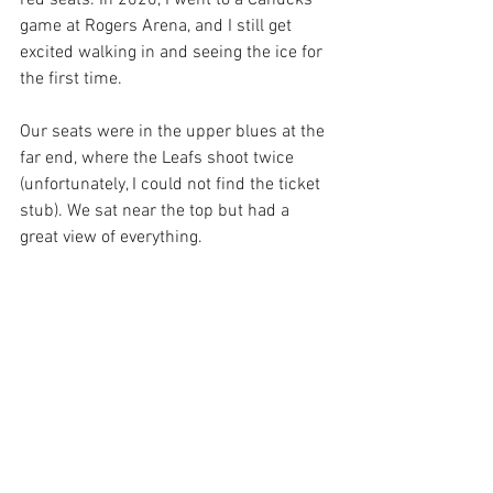
red seats. In 2020, I went to a Canucks 
game at Rogers Arena, and I still get 
excited walking in and seeing the ice for 
the first time.
Our seats were in the upper blues at the 
far end, where the Leafs shoot twice 
(unfortunately, I could not find the ticket 
stub). We sat near the top but had a 
great view of everything.