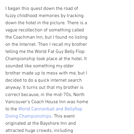
I began this quest down the road of 
fuzzy childhood memories by tracking 
down the hotel in the picture. There is a 
vague recollection of something called 
the Coachman Inn, but I found no listing 
on the Internet. Then I recall my brother 
telling me the World Fat Guy Belly Flop 
Championship took place at the hotel. It 
sounded like something my older 
brother made up to mess with me, but I 
decided to do a quick internet search 
anyway. It turns out that my brother is 
correct because, in the mid-70s, North 
Vancouver’s Coach House Inn was home 
to the 
World Cannonball and Bellyflop 
Diving Championships
. This event 
originated at the Bayshore Inn and 
attracted huge crowds, including 