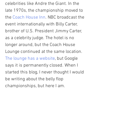
celebrities like Andre the Giant. In the 
late 1970s, the championship moved to 
the 
Coach House Inn
. NBC broadcast the 
event internationally with Billy Carter, 
brother of U.S. President Jimmy Carter, 
as a celebrity judge. The hotel is no 
longer around, but the Coach House 
Lounge continued at the same location. 
The lounge has a website
, but Google 
says it is permanently closed. When I 
started this blog, I never thought I would 
be writing about the belly flop 
championships, but here I am. 