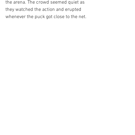
the arena. The crowd seemed quiet as 
they watched the action and erupted 
whenever the puck got close to the net.