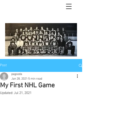
Post
pagooda
Jan 28, 2021
5 min read
My First NHL Game
Updated:
Jul 21, 2021