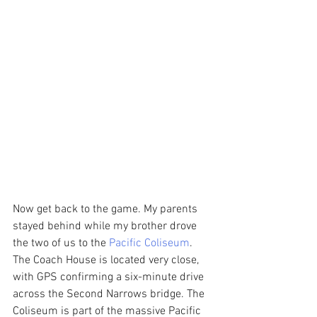
Now get back to the game. My parents 
stayed behind while my brother drove 
the two of us to the 
Pacific Coliseum
. 
The Coach House is located very close, 
with GPS confirming a six-minute drive 
across the Second Narrows bridge. The 
Coliseum is part of the massive Pacific 