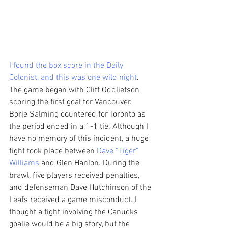
I found the box score in the Daily 
Colonist, and this was one wild night
. 
The game began with Cliff Oddliefson 
scoring the first goal for Vancouver. 
Borje Salming countered for Toronto as 
the period ended in a 1-1 tie. Although I 
have no memory of this incident, a huge 
fight took place between 
Dave “Tiger” 
Williams
 and Glen Hanlon. During the 
brawl, five players received penalties, 
and defenseman Dave Hutchinson of the 
Leafs received a game misconduct. I 
thought a fight involving the Canucks 
goalie would be a big story, but the 