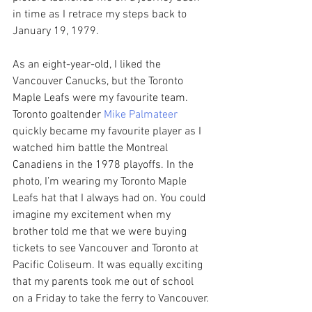
in time as I retrace my steps back to 
January 19, 1979.
As an eight-year-old, I liked the 
Vancouver Canucks, but the Toronto 
Maple Leafs were my favourite team. 
Toronto goaltender 
Mike Palmateer 
quickly became my favourite player as I 
watched him battle the Montreal 
Canadiens in the 1978 playoffs. In the 
photo, I’m wearing my Toronto Maple 
Leafs hat that I always had on. You could 
imagine my excitement when my 
brother told me that we were buying 
tickets to see Vancouver and Toronto at 
Pacific Coliseum. It was equally exciting 
that my parents took me out of school 
on a Friday to take the ferry to Vancouver.