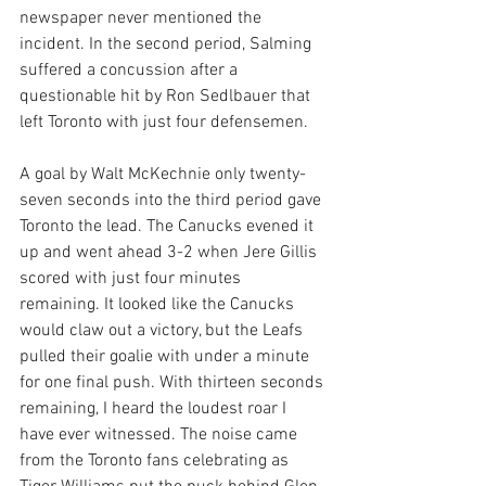
newspaper never mentioned the 
incident. In the second period, Salming 
suffered a concussion after a 
questionable hit by Ron Sedlbauer that 
left Toronto with just four defensemen.
A goal by Walt McKechnie only twenty-
seven seconds into the third period gave 
Toronto the lead. The Canucks evened it 
up and went ahead 3-2 when Jere Gillis 
scored with just four minutes 
remaining. It looked like the Canucks 
would claw out a victory, but the Leafs 
pulled their goalie with under a minute 
for one final push. With thirteen seconds 
remaining, I heard the loudest roar I 
have ever witnessed. The noise came 
from the Toronto fans celebrating as 