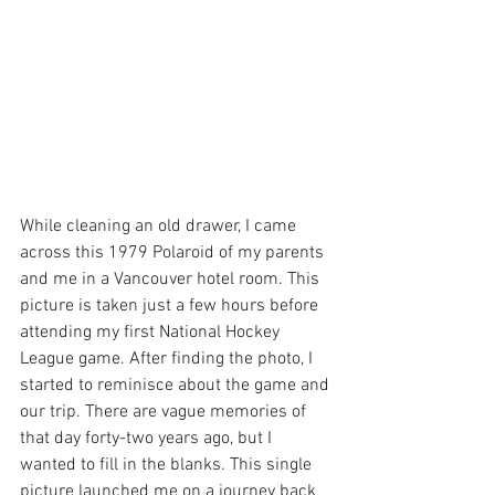
While cleaning an old drawer, I came 
across this 1979 Polaroid of my parents 
and me in a Vancouver hotel room. This 
picture is taken just a few hours before 
attending my first National Hockey 
League game. After finding the photo, I 
started to reminisce about the game and 
our trip. There are vague memories of 
that day forty-two years ago, but I 
wanted to fill in the blanks. This single 
picture launched me on a journey back 