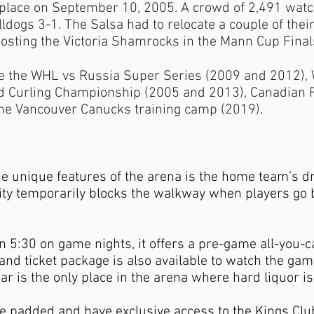
 place on September 10, 2005. A crowd of 2,491 watch
ulldogs 3-1. The Salsa had to relocate a couple of t
osting the Victoria Shamrocks in the Mann Cup Final
de the WHL vs Russia Super Series (2009 and 2012),
d Curling Championship (2005 and 2013), Canadian F
he Vancouver Canucks training camp (2019).
he unique features of the arena is the home team’s dre
ity temporarily blocks the walkway when players go 
 5:30 on game nights, it offers a pre-game all-you-can
 and ticket package is also available to watch the gam
r is the only place in the arena where hard liquor is 
re padded and have exclusive access to the Kings Cl