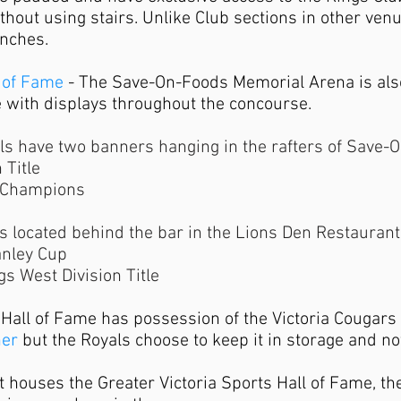
thout using stairs. Unlike Club sections in other venu
enches.
l of Fame
- The Save-On-Foods Memorial Arena is als
e with displays throughout the concourse.
als have two banners hanging in the rafters of Save
 Title
 Champions
 located behind the bar in the Lions Den Restaurant
anley Cup
s West Division Title
 Hall of Fame has possession of the Victoria Cougars
ner
but the Royals choose to keep it in storage and not
t houses the Greater Victoria Sports Hall of Fame, th