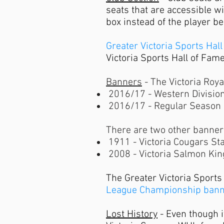
seats that are accessible wi
box instead of the player b
Greater Victoria Sports Hal
Victoria Sports Hall of Fam
Banners
- The Victoria Roy
​
2016/17 - Western Division
2016/17 - Regular Season
There are two other banners
1911 - Victoria Cougars St
2008 - Victoria Salmon King
The Greater Victoria Sports
League Championship ban
Lost History
- Even though i