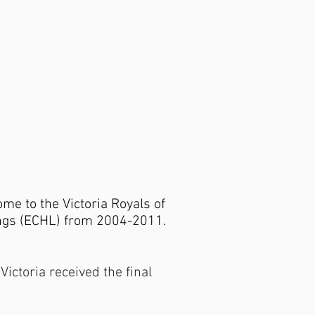
me to the Victoria Royals of
ngs (ECHL) from 2004-2011.
ictoria received the final