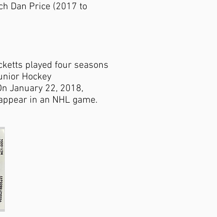
ch Dan Price (2017 to
cketts played four seasons
unior Hockey
On January 22, 2018,
o appear in an NHL game.