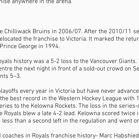
hise anywhere in the arena.
 Chilliwack Bruins in 2006/07. After the 2010/11 se
ocated the franchise to Victoria. It marked the retur
 Prince George in 1994.
Royals history was a 5-2 loss to the Vancouver Giants
tre the next night in front of a sold-out crowd on 
nts 5–3.
ayoffs every year in Victoria but have never advance
the best record in the Western Hockey League with 1
eries to the Kelowna Rockets. The loss in the serie
e Royals blew a late 4-2 lead. Kelowna scored twice i
h less than a second left in the regulation and went o
 coaches in Royals franchise history- Marc Habshie