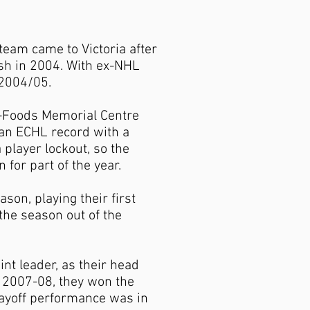
eam came to Victoria after
ish in 2004. With ex-NHL
 2004/05.
n-Foods Memorial Centre
t an ECHL record with a
player lockout, so the
or part of the year.
on, playing their first
he season out of the
int leader, as their head
n 2007-08, they won the
 playoff performance was in