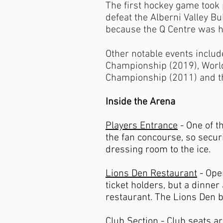
The first hockey game took
defeat the Alberni Valley B
because the Q Centre was h
Other notable events inclu
Championship (2019), Worl
Championship (2011) and t
Inside the Arena
Players Entrance
- One of t
the fan concourse, so secur
dressing room to the ice.
Lions Den Restaurant
- Open
ticket holders, but a dinner
restaurant. The Lions Den ba
Club Section
- Club seats a