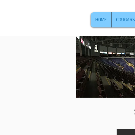
HOME
COUGARS