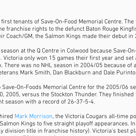
first tenants of Save-On-Food Memorial Centre. The t
he franchise rights to the defunct Baton Rouge Kingf
eir Coach/GM, the Salmon Kings made their debut in
l season at the Q Centre in Colwood because Save-O
n. Victoria only won 15 games their first year and se
. There was no NHL season in 2004/05 because of a 
erans Mark Smith, Dan Blackburn and Dale Purinton f
Save-On-Foods Memorial Centre for the 2005/06 seas
2005, versus the Stockton Thunder. They finished t
ght season with a record of 26-37-5-4.
 hired
Mark Morrison
,
the Victoria Cougars all-time po
Salmon Kings to five straight playoff appearances. I
ly division title in franchise history). Victoria's best