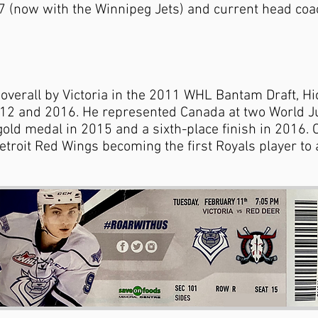
7 (now with the Winnipeg Jets) and current head coa
overall by Victoria in the 2011 WHL Bantam Draft, Hi
012 and 2016. He represented Canada at two World J
ld medal in 2015 and a sixth-place finish in 2016. 
etroit Red Wings becoming the first Royals player t