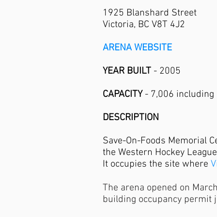
1925 Blanshard Street
Victoria, BC V8T 4J2
ARENA WEBSITE
YEAR BUILT
- 2005
CAPACITY
- 7,006 including 
DESCRIPTION
Save-On-Foods Memorial Cent
the Western Hockey League
It occupies the site where
V
The arena opened on March 2
building occupancy permit 