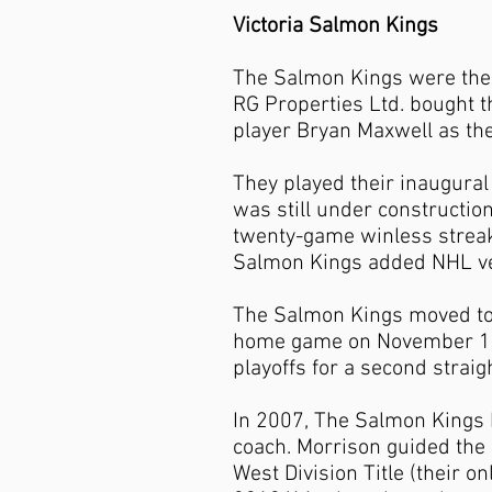
Victoria Salmon Kings
The Salmon Kings were the 
RG Properties Ltd. bought t
player Bryan Maxwell as th
They played their inaugura
was still under constructio
twenty-game winless streak
Salmon Kings added NHL vet
The Salmon Kings moved to 
home game on November 10, 
playoffs for a second strai
In 2007, The Salmon Kings
coach. Morrison guided the 
West Division Title (their on