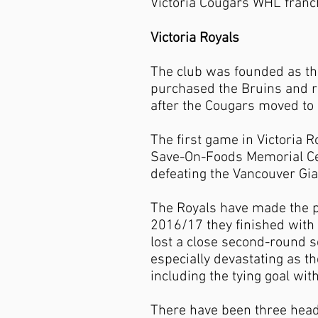
Victoria Cougars WHL franc
Victoria Royals
The club was founded as the
purchased the Bruins and rel
after the Cougars moved to
The first game in Victoria 
Save-On-Foods Memorial Cen
defeating the Vancouver Gia
The Royals have made the pl
2016/17 they finished with 
lost a close second-round s
especially devastating as th
including the tying goal wit
There have been three head