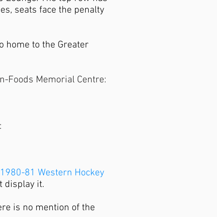
es, seats face the penalty
o home to the Greater
-On-Foods Memorial Centre:
:
1980-81 Western Hockey
 display it.
ere is no mention of the