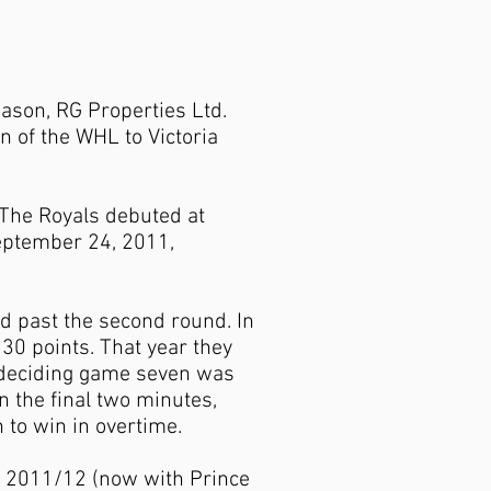
ason, RG Properties Ltd.
n of the WHL to Victoria
. The Royals debuted at
September 24, 2011,
d past the second round. In
30 points. That year they
s-deciding game seven was
n the final two minutes,
n to win in overtime.
d 2011/12 (now with Prince