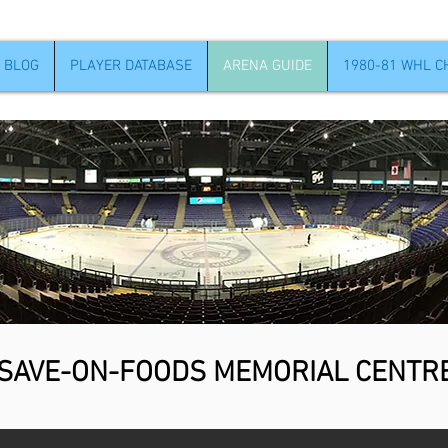
 BLOG
PLAYER DATABASE
ARENA GUIDE
1980-81 WHL 
SAVE-ON-FOODS MEMORIAL CENTR