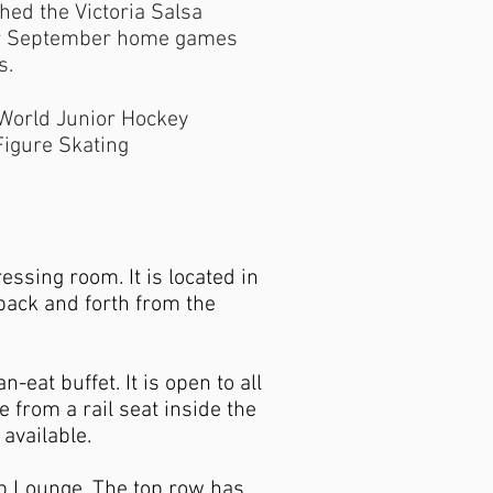
ed the Victoria Salsa
heir September home games
s.
 World Junior Hockey
igure Skating
ssing room. It is located in
back and forth from the
-eat buffet. It is open to all
e from a rail seat inside the
available.
ub Lounge. The top row has