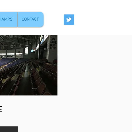
CHAMPS
CONTACT
E