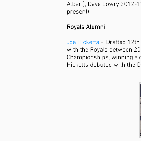
Albert), Dave Lowry 2012-1
present)
Royals Alumni
Joe Hicketts
- Drafted 12th 
with the Royals between 2
Championships, winning a go
Hicketts debuted with the D