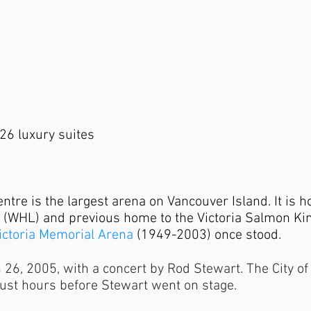
26 luxury suites
re is the largest arena on Vancouver Island. It is ho
 (WHL) and previous home to the Victoria Salmon Ki
ictoria Memorial Arena
(1949-2003) once stood.
6, 2005, with a concert by Rod Stewart. The City of V
just hours before Stewart went on stage.