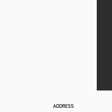
ADDRESS