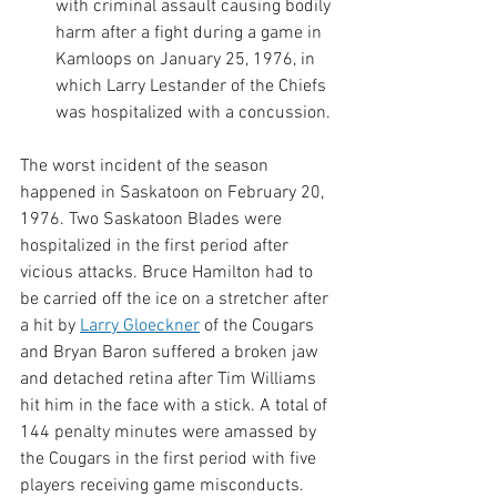
with criminal assault causing bodily 
harm after a fight during a game in 
Kamloops on January 25, 1976, in 
which Larry Lestander of the Chiefs 
was hospitalized with a concussion. 
The worst incident of the season 
happened in Saskatoon on February 20, 
1976. Two Saskatoon Blades were 
hospitalized in the first period after 
vicious attacks. Bruce Hamilton had to 
be carried off the ice on a stretcher after 
a hit by 
Larry Gloeckner
 of the Cougars 
and Bryan Baron suffered a broken jaw 
and detached retina after Tim Williams 
hit him in the face with a stick. A total of 
144 penalty minutes were amassed by 
the Cougars in the first period with five 
players receiving game misconducts. 