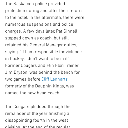
The Saskatoon police provided 
protection during and after their return 
to the hotel. In the aftermath, there were 
numerous suspensions and police 
charges. A few days later, Pat Ginnell 
stepped down as coach, but still 
retained his General Manager duties, 
saying, “if I am responsible for violence 
in hockey, I don’t want to be in it” . 
Former Cougars and Flin Flon Trainer 
Jim Bryson, was behind the bench for 
two games before 
Cliff Lennartz
, 
formerly of the Dauphin Kings, was 
named the new head coach.
The Cougars plodded through the 
remainder of the year finishing a 
disappointing fourth in the west 
division. At the end of the regular 