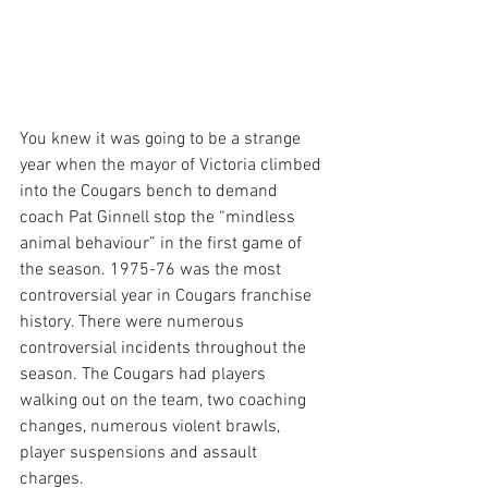
You knew it was going to be a strange 
year when the mayor of Victoria climbed 
into the Cougars bench to demand 
coach Pat Ginnell stop the “mindless 
animal behaviour” in the first game of 
the season. 1975-76 was the most 
controversial year in Cougars franchise 
history. There were numerous 
controversial incidents throughout the 
season. The Cougars had players 
walking out on the team, two coaching 
changes, numerous violent brawls, 
player suspensions and assault 
charges. 