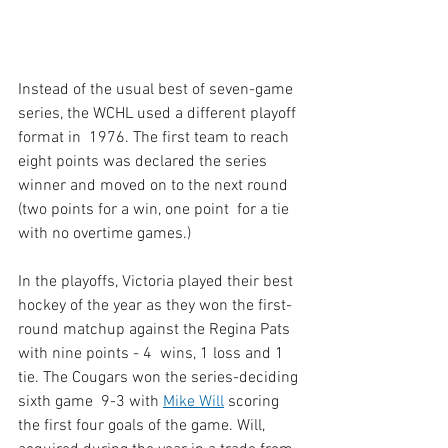
Instead of the usual best of seven-game 
series, the WCHL used a different playoff 
format in  1976. The first team to reach 
eight points was declared the series  
winner and moved on to the next round 
(two points for a win, one point  for a tie 
with no overtime games.) 
In the playoffs, Victoria played their best 
hockey of the year as they won the first-
round matchup against the Regina Pats 
with nine points - 4  wins, 1 loss and 1 
tie. The Cougars won the series-deciding 
sixth game  9-3 with 
Mike Will
 scoring 
the first four goals of the game. Will,  