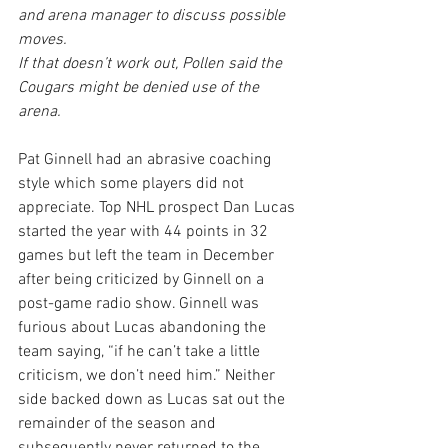
and arena manager to discuss possible 
moves.
If that doesn’t work out, Pollen said the 
Cougars might be denied use of the 
arena.
Pat Ginnell had an abrasive coaching 
style which some players did not 
appreciate. Top NHL prospect Dan Lucas 
started the year with 44 points in 32 
games but left the team in December 
after being criticized by Ginnell on a 
post-game radio show. Ginnell was 
furious about Lucas abandoning the 
team saying, “if he can’t take a little 
criticism, we don’t need him.” Neither 
side backed down as Lucas sat out the 
remainder of the season and 
subsequently never returned to the 