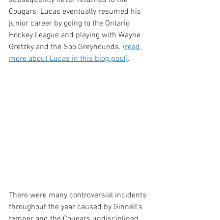
Cougars. Lucas eventually resumed his 
junior career by going to the Ontario 
Hockey League and playing with Wayne 
Gretzky and the Soo Greyhounds. 
(read 
more about Lucas in this blog post)
. 
There were many controversial incidents 
throughout the year caused by Ginnell’s 
temper and the Cougars undisciplined 