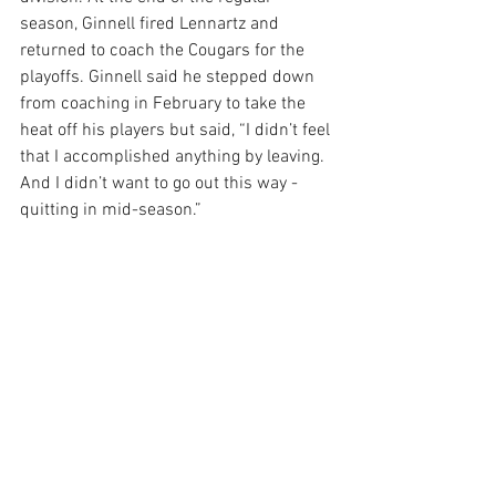
season, Ginnell fired Lennartz and 
returned to coach the Cougars for the 
playoffs. Ginnell said he stepped down 
from coaching in February to take the 
heat off his players but said, “I didn’t feel 
that I accomplished anything by leaving. 
And I didn’t want to go out this way - 
quitting in mid-season.”