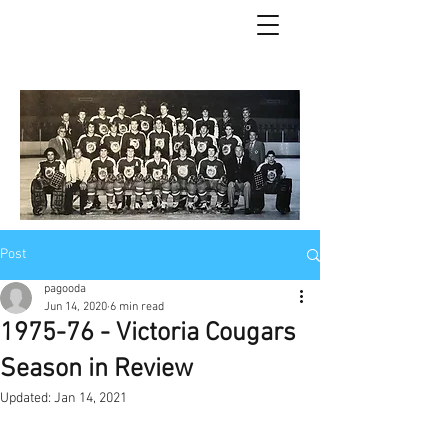
Post
pagooda
Jun 14, 2020
6 min read
1975-76 - Victoria Cougars
Season in Review
Updated:
Jan 14, 2021