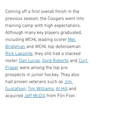
Coming off a first overall finish in the 
previous season, the Cougars went into 
training camp with high expectations. 
Although many key players graduated, 
including WCHL leading scorer 
Mel 
Bridgman
 and WCHL top defenseman 
Rick Lapointe
, they still had a stacked 
roster. 
Dan Lucas
, 
Gord Roberts
 and 
Curt 
Fraser
 were among the top pro 
prospects in junior hockey. They also 
had proven veterans such as
Jim 
Gustafson
, 
Tim Williams
, 
Al Hill
 and 
acquired 
Jeff McDill
 from Flin Flon.