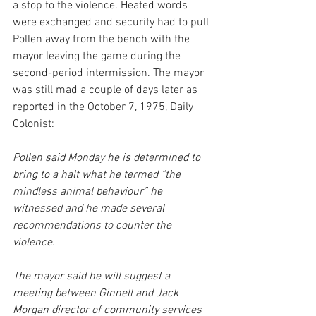
a stop to the violence. Heated words 
were exchanged and security had to pull 
Pollen away from the bench with the 
mayor leaving the game during the 
second-period intermission. The mayor 
was still mad a couple of days later as 
reported in the October 7, 1975, Daily 
Colonist:
Pollen said Monday he is determined to 
bring to a halt what he termed “the 
mindless animal behaviour” he 
witnessed and he made several 
recommendations to counter the 
violence.
The mayor said he will suggest a 
meeting between Ginnell and Jack 
Morgan director of community services 