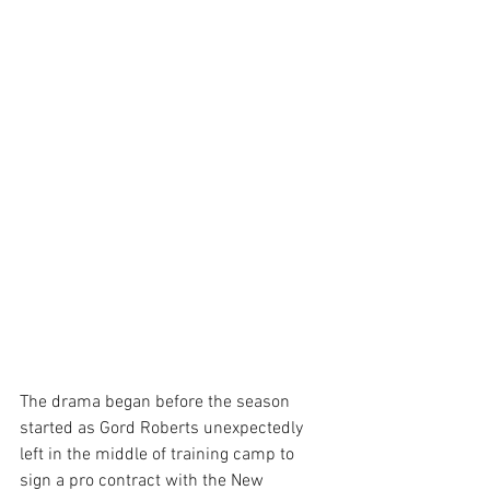
The drama began before the season 
started as Gord Roberts unexpectedly 
left in the middle of training camp to 
sign a pro contract with the New 