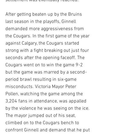
After getting beaten up by the Bruins 
last season in the playoffs, Ginnell 
demanded more aggressiveness from 
the Cougars. In the first game of the year 
against Calgary, the Cougars started 
strong with a fight breaking out just four 
seconds after the opening faceoff. The 
Cougars went on to win the game 9-2 
but the game was marred by a second-
period brawl resulting in six-game 
misconducts. Victoria Mayor Peter 
Pollen, watching the game among the 
3,204 fans in attendance, was appalled 
by the violence he was seeing on the ice. 
The mayor jumped out of his seat, 
climbed on to the Cougars bench to 
confront Ginnell and demand that he put 