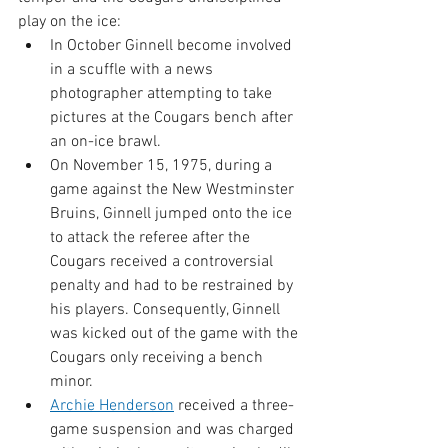
play on the ice:
In October Ginnell become involved 
in a scuffle with a news 
photographer attempting to take 
pictures at the Cougars bench after 
an on-ice brawl.
On November 15, 1975, during a 
game against the New Westminster 
Bruins, Ginnell jumped onto the ice 
to attack the referee after the 
Cougars received a controversial 
penalty and had to be restrained by 
his players. Consequently, Ginnell 
was kicked out of the game with the 
Cougars only receiving a bench 
minor.
Archie Henderson
 received a three-
game suspension and was charged 