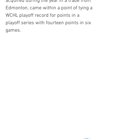
acquired during the year in a trade from 
Edmonton, came within a point of tying a 
WCHL playoff record for points in a 
playoff series with fourteen points in six 
games.