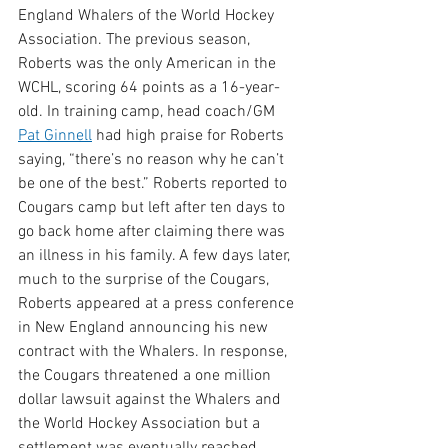
England Whalers of the World Hockey 
Association. The previous season, 
Roberts was the only American in the 
WCHL, scoring 64 points as a 16-year-
old. In training camp, head coach/GM 
Pat Ginnell
 had high praise for Roberts 
saying, “there’s no reason why he can’t 
be one of the best.” Roberts reported to 
Cougars camp but left after ten days to 
go back home after claiming there was 
an illness in his family. A few days later, 
much to the surprise of the Cougars, 
Roberts appeared at a press conference 
in New England announcing his new 
contract with the Whalers. In response, 
the Cougars threatened a one million 
dollar lawsuit against the Whalers and 
the World Hockey Association but a 
settlement was eventually reached. 