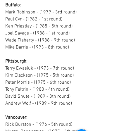
Buffalo
:
Mark Robinson - (1979 - 3rd round)
Paul Cyr - (1982 - 1st round) 
Ken Priestlay - (1985 - 5th round)
Joel Savage - (1988 - 1st round)
Wade Flaherty - (1988 - 9th round)
Mike Barrie - (1993 - 8th round)
Pittsburgh
: 
Terry Ewasiuk - (1973 - 7th round) 
Kim Clackson - (1975 - 5th round) 
Peter Morris - (1975 - 6th round) 
Tony Feltrin - (1980 - 4th round)
David Shute - (1989 - 8th round)
Andrew Wolf - (1989 - 9th round)
Vancouver: 
Rick Durston - (1976 - 5th round) 