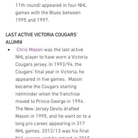
11th round) appeared in four NHL 
games with the Blues between 
1995 and 1997.
LAST ACTIVE VICTORIA COUGARS’ 
ALUMNI 
Chris Mason
 was the last active 
NHL player to have worn a Victoria 
Cougars jersey. In 1993/94, the 
Cougars' final year in Victoria, he 
appeared in five games.  Mason 
became the Cougars starting 
netminder when the franchise 
moved to Prince George in 1994. 
The New Jersey Devils drafted 
Mason in 1995, and he went on to a 
long pro career, appearing in 317 
NHL games. 2012/13 was his final 