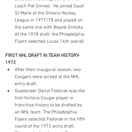
coach Pat Ginnell.  He joined Sault 
St Marie of the Ontario Hockey 
League in 1977/78 and played on 
the same line with Wayne Gretzky. 
At the 1978 draft, the Philadelphia 
Flyers selected Lucas 14th overall.
FIRST NHL DRAFT IN TEAM HISTORY- 
1972
After their inaugural season, two 
Cougars were picked at the NHL 
entry draft.
Goaltender Darryl Fedorak was the 
first Victoria Cougar player in 
franchise history to be drafted by 
an NHL team. The Philadelphia 
Flyers selected Fedorak in the fifth 
round of the 1972 entry draft.