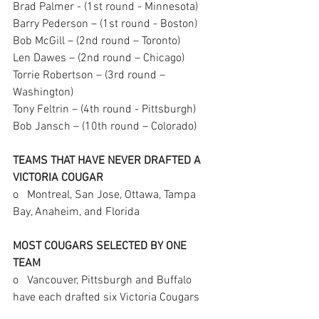
Brad Palmer - (1st round - Minnesota)
Barry Pederson – (1st round - Boston) 
Bob McGill – (2nd round – Toronto)
Len Dawes – (2nd round – Chicago) 
Torrie Robertson – (3rd round – 
Washington)
Tony Feltrin – (4th round - Pittsburgh)
Bob Jansch – (10th round – Colorado)  
TEAMS THAT HAVE NEVER DRAFTED A 
VICTORIA COUGAR
o   Montreal, San Jose, Ottawa, Tampa 
Bay, Anaheim, and Florida
MOST COUGARS SELECTED BY ONE 
TEAM
o   Vancouver, Pittsburgh and Buffalo 
have each drafted six Victoria Cougars