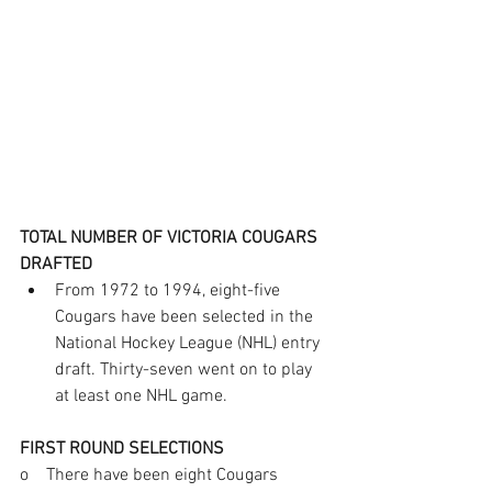
TOTAL NUMBER OF VICTORIA COUGARS 
DRAFTED
From 1972 to 1994, eight-five 
Cougars have been selected in the 
National Hockey League (NHL) entry 
draft. Thirty-seven went on to play 
at least one NHL game.       
FIRST ROUND SELECTIONS
o    There have been eight Cougars 