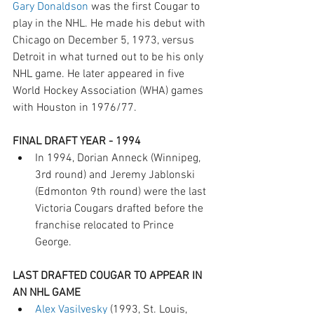
Gary Donaldson
 was the first Cougar to 
play in the NHL. He made his debut with 
Chicago on December 5, 1973, versus 
Detroit in what turned out to be his only 
NHL game. He later appeared in five 
World Hockey Association (WHA) games 
with Houston in 1976/77.
FINAL DRAFT YEAR - 1994 
In 1994, Dorian Anneck (Winnipeg, 
3rd round) and Jeremy Jablonski 
(Edmonton 9th round) were the last 
Victoria Cougars drafted before the 
franchise relocated to Prince 
George.
LAST DRAFTED COUGAR TO APPEAR IN 
AN NHL GAME
Alex Vasilvesky
 (1993, St. Louis, 