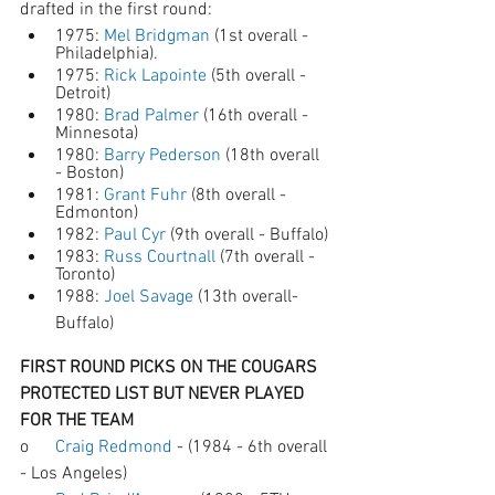
drafted in the first round:
1975: 
Mel Bridgman
 (1st overall - 
Philadelphia). 
1975: 
Rick Lapointe
 (5th overall - 
Detroit)
1980: 
Brad Palmer
 (16th overall - 
Minnesota)
1980: 
Barry Pederson
 (18th overall 
- Boston)
1981: 
Grant Fuhr
 (8th overall - 
Edmonton)
1982: 
Paul Cyr
 (9th overall - Buffalo)
1983: 
Russ Courtnall
 (7th overall - 
Toronto)
1988: 
Joel Savage
 (13th overall- 
Buffalo)
FIRST ROUND PICKS ON THE COUGARS 
PROTECTED LIST BUT NEVER PLAYED 
FOR THE TEAM 
o      
Craig Redmond
 - (1984 - 6th overall 
- Los Angeles)