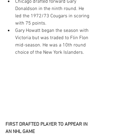
Chicago drafted forward Gary 
Donaldson in the ninth round. He 
led the 1972/73 Cougars in scoring 
with 75 points.
Gary Howatt began the season with 
Victoria but was traded to Flin Flon 
mid-season. He was a 10th round 
choice of the New York Islanders.
FIRST DRAFTED PLAYER TO APPEAR IN 
AN NHL GAME