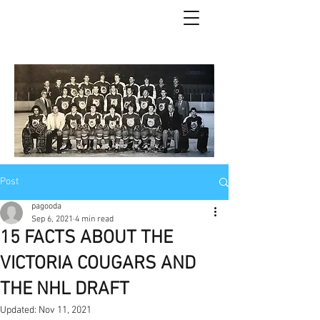
Post
pagooda
Sep 6, 2021
4 min read
15 FACTS ABOUT THE
VICTORIA COUGARS AND
THE NHL DRAFT
Updated:
Nov 11, 2021