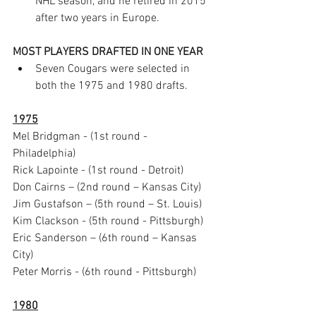
NHL season, and he retired in 2015 
after two years in Europe.
MOST PLAYERS DRAFTED IN ONE YEAR 
Seven Cougars were selected in 
both the 1975 and 1980 drafts.
1975
Mel Bridgman - (1st round - 
Philadelphia) 
Rick Lapointe - (1st round - Detroit) 
Don Cairns – (2nd round – Kansas City)
Jim Gustafson – (5th round – St. Louis)
Kim Clackson - (5th round - Pittsburgh)  
Eric Sanderson – (6th round – Kansas 
City) 
Peter Morris - (6th round - Pittsburgh)
1980