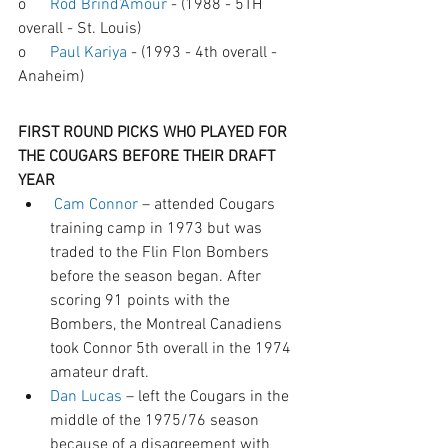
o      
Rod Brind’Amour
 - (1988 - 5TH 
overall - St. Louis) 
o      
Paul Kariya
 - (1993 - 4th overall - 
Anaheim)
FIRST ROUND PICKS WHO PLAYED FOR 
THE COUGARS BEFORE THEIR DRAFT 
YEAR
Cam Connor
 – attended Cougars 
training camp in 1973 but was 
traded to the Flin Flon Bombers 
before the season began. After 
scoring 91 points with the 
Bombers, the Montreal Canadiens 
took Connor 5th overall in the 1974 
amateur draft.
Dan Lucas
 – left the Cougars in the 
middle of the 1975/76 season 
because of a disagreement with 