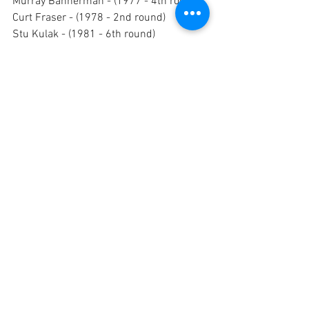
Murray Bannerman - (1977 - 4th round) 
Curt Fraser - (1978 - 2nd round)
Stu Kulak - (1981 - 6th round) 
Shawn Green - (1982 - 12th round) 
Mark Cipriano - (1990, 9th round)
WORLD HOCKEY ASSOCIATION (WHA)
Seventeen Cougars were selected 
by teams in the World Hockey 
Association between 1973 and 
1977. 
Of those seventeen, Mark Lomenda, 
Peter Morris and Kim Clackson are 
the only ones to have played in the 
WHA